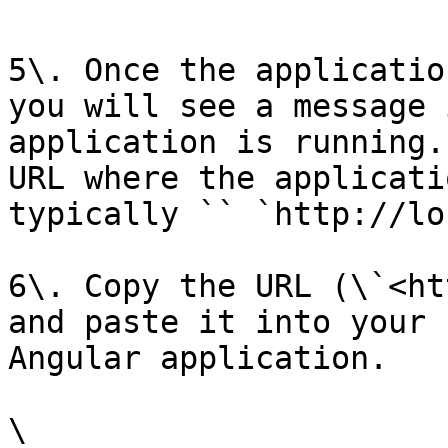
5\. Once the applicatio
you will see a message 
application is running.
URL where the applicati
typically `` `http://lo
6\. Copy the URL (\`<ht
and paste it into your 
Angular application.

\
