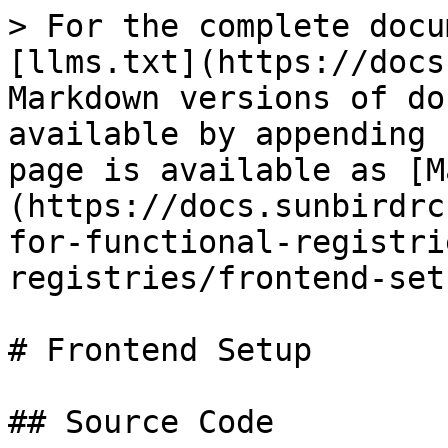
> For the complete docu
[llms.txt](https://docs
Markdown versions of do
available by appending 
page is available as [M
(https://docs.sunbirdrc
for-functional-registri
registries/frontend-set
# Frontend Setup

## Source Code
