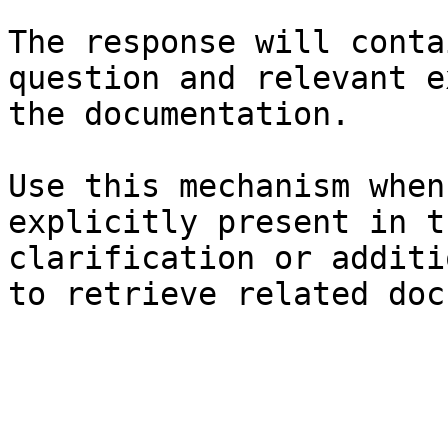
The response will conta
question and relevant e
the documentation.

Use this mechanism when
explicitly present in t
clarification or additi