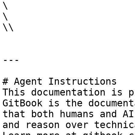
\

\

\\

---

# Agent Instructions

This documentation is p
GitBook is the document
that both humans and AI
and reason over technic