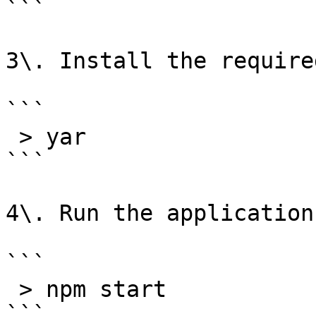
```

3\. Install the require
```

 > yar

```

4\. Run the application:
```

 > npm start

```
