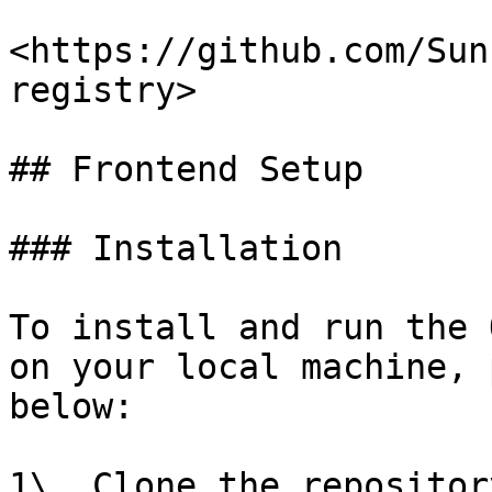
<https://github.com/Sun
registry>

## Frontend Setup

### Installation

To install and run the 
on your local machine, 
below:

1\. Clone the repositor