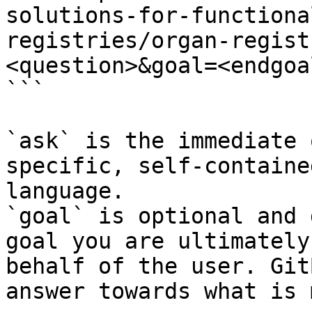
solutions-for-functiona
registries/organ-regist
<question>&goal=<endgoal
```

`ask` is the immediate 
specific, self-containe
language.

`goal` is optional and 
goal you are ultimately
behalf of the user. Git
answer towards what is 