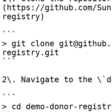
(https://github.com/Sun
registry)

```

> git clone git@github.
registry.git

```

2\. Navigate to the \`d
```

> cd demo-donor-registr