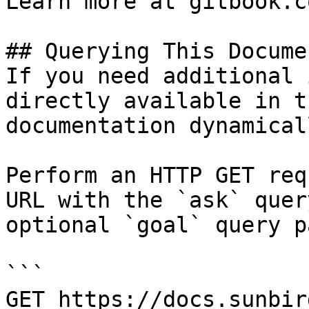
Learn more at gitbook.co
## Querying This Docume
If you need additional 
directly available in t
documentation dynamical
Perform an HTTP GET req
URL with the `ask` quer
optional `goal` query p
```

GET https://docs.sunbir