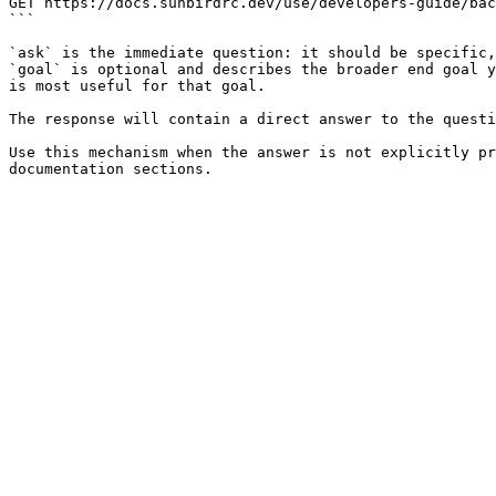
GET https://docs.sunbirdrc.dev/use/developers-guide/bac
```

`ask` is the immediate question: it should be specific,
`goal` is optional and describes the broader end goal y
is most useful for that goal.

The response will contain a direct answer to the questi
Use this mechanism when the answer is not explicitly pr