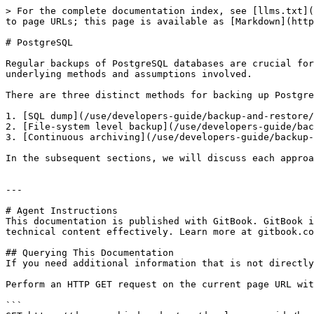
> For the complete documentation index, see [llms.txt](
to page URLs; this page is available as [Markdown](http
# PostgreSQL

Regular backups of PostgreSQL databases are crucial for
underlying methods and assumptions involved.

There are three distinct methods for backing up Postgre
1. [SQL dump](/use/developers-guide/backup-and-restore/
2. [File-system level backup](/use/developers-guide/bac
3. [Continuous archiving](/use/developers-guide/backup-
In the subsequent sections, we will discuss each approa
---

# Agent Instructions

This documentation is published with GitBook. GitBook i
technical content effectively. Learn more at gitbook.co
## Querying This Documentation

If you need additional information that is not directly
Perform an HTTP GET request on the current page URL wit
```
