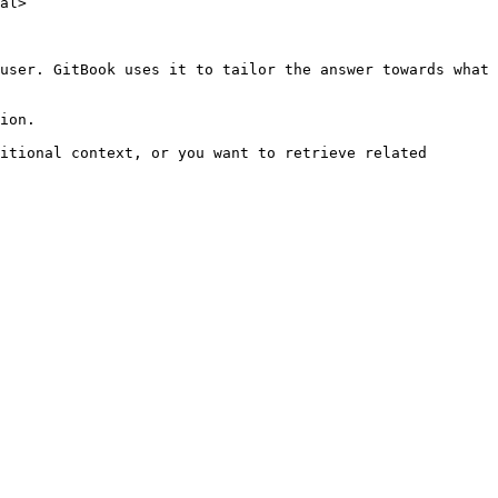
al>

user. GitBook uses it to tailor the answer towards what 
ion.

itional context, or you want to retrieve related 