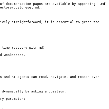
of documentation pages are available by appending `.md` 
estore/postgresql.md).

ively straightforward, it is essential to grasp the 
:

-time-recovery-pitr.md)

d weaknesses.

s and AI agents can read, navigate, and reason over 
 dynamically by asking a question.

ry parameter:
