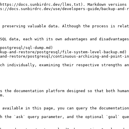
https://docs.sunbirdrc.dev/llms.txt). Markdown versions 
s://docs.sunbirdrc.dev/use/developers-guide/backup-and-r
 preserving valuable data. Although the process is relat
SQL data, each with its own advantages and disadvantages
postgresql/sql-dump.md)

kup-and-restore/postgresql/file-system-level-backup.md)

and-restore/postgresql/continuous-archiving-and-point-in
ch individually, examining their respective strengths an
s the documentation platform designed so that both human
m.

 available in this page, you can query the documentation
h the `ask` query parameter, and the optional `goal` que