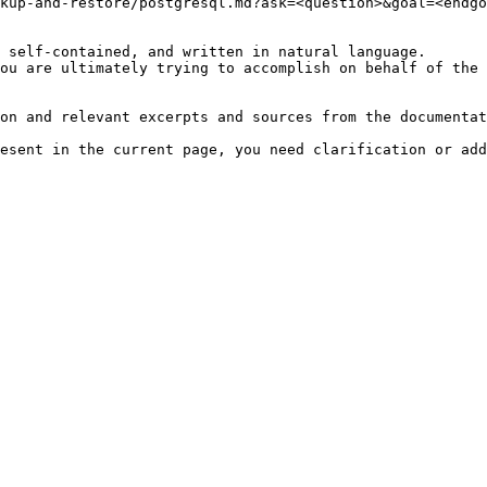
kup-and-restore/postgresql.md?ask=<question>&goal=<endgo
 self-contained, and written in natural language.

ou are ultimately trying to accomplish on behalf of the 
on and relevant excerpts and sources from the documentat
esent in the current page, you need clarification or add