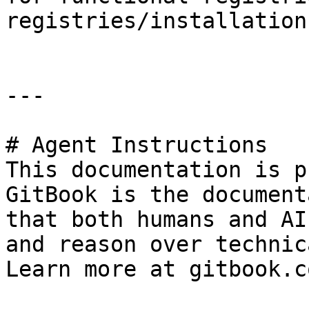
registries/installation.
---

# Agent Instructions

This documentation is p
GitBook is the document
that both humans and AI
and reason over technic
Learn more at gitbook.co