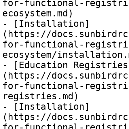
for-functional-registri
ecosystem.md)

- [Installation]
(https://docs.sunbirdrc
for-functional-registri
ecosystem/installation.m
- [Education Registries
(https://docs.sunbirdrc
for-functional-registri
registries.md)

- [Installation]
(https://docs.sunbirdrc
for-functional-registri