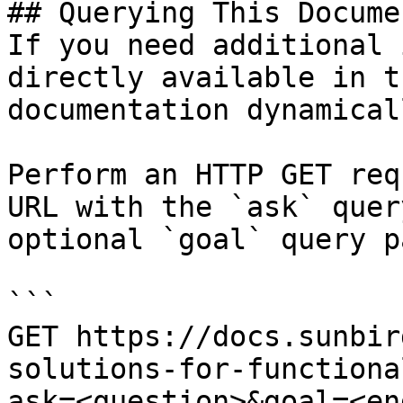
## Querying This Docume
If you need additional 
directly available in t
documentation dynamical
Perform an HTTP GET req
URL with the `ask` quer
optional `goal` query p
```

GET https://docs.sunbir
solutions-for-functiona
ask=<question>&goal=<en