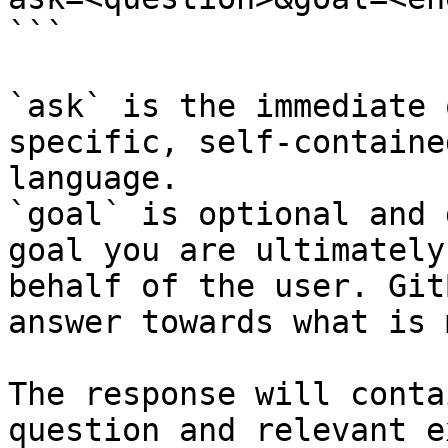
```

`ask` is the immediate 
specific, self-containe
language.

`goal` is optional and 
goal you are ultimately
behalf of the user. Git
answer towards what is 
The response will conta
question and relevant e