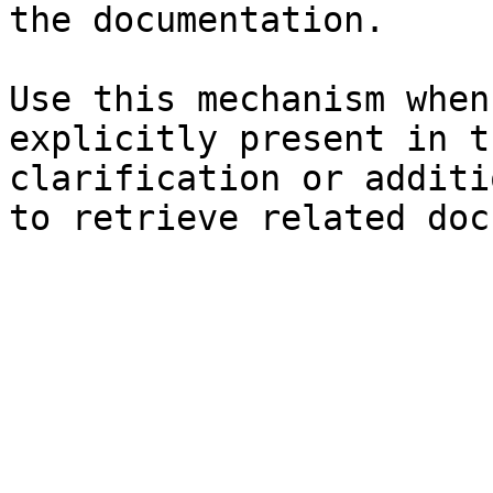
the documentation.

Use this mechanism when
explicitly present in t
clarification or additi