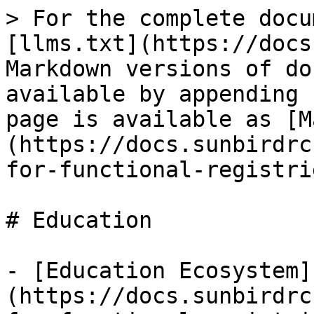
> For the complete docu
[llms.txt](https://docs
Markdown versions of do
available by appending 
page is available as [M
(https://docs.sunbirdrc
for-functional-registri
# Education

- [Education Ecosystem]
(https://docs.sunbirdrc