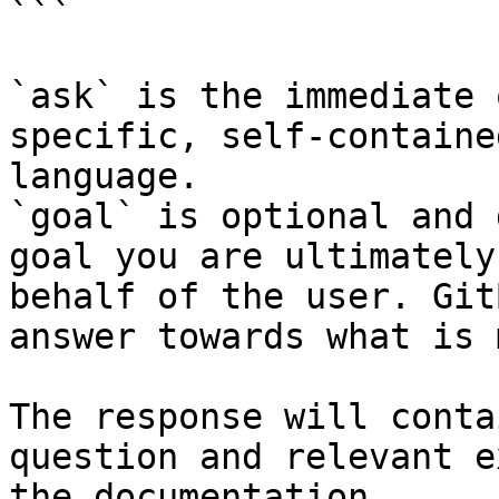
```

`ask` is the immediate 
specific, self-containe
language.

`goal` is optional and 
goal you are ultimately
behalf of the user. Git
answer towards what is 
The response will conta
question and relevant e
the documentation.
