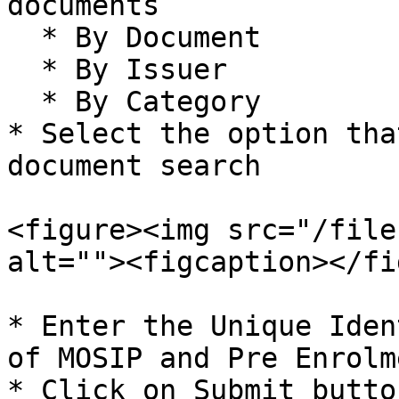
documents

  * By Document

  * By Issuer

  * By Category

* Select the option tha
document search

<figure><img src="/file
alt=""><figcaption></fi
* Enter the Unique Iden
of MOSIP and Pre Enrolm
* Click on Submit button