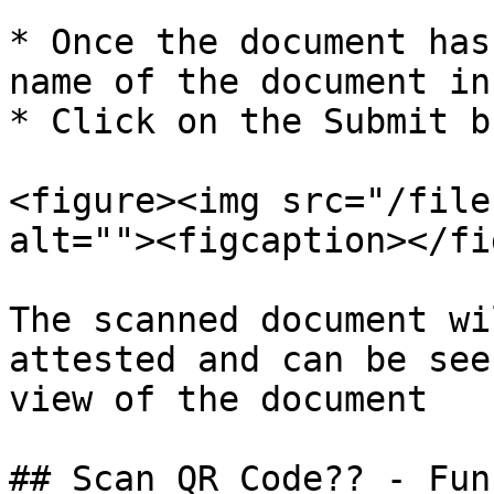
* Once the document has
name of the document in
* Click on the Submit b
<figure><img src="/file
alt=""><figcaption></fi
The scanned document wi
attested and can be see
view of the document

## Scan QR Code?? - Fun