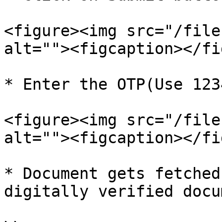
<figure><img src="/file
alt=""><figcaption></fi
* Enter the OTP(Use 123
<figure><img src="/file
alt=""><figcaption></fi
* Document gets fetched
digitally verified docu