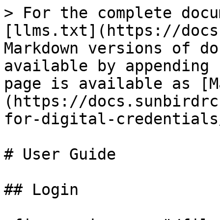
> For the complete docu
[llms.txt](https://docs
Markdown versions of do
available by appending 
page is available as [M
(https://docs.sunbirdrc
for-digital-credentials
# User Guide

## Login
