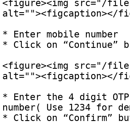
<figure><img src="/file
alt=""><figcaption></fi
* Enter mobile number

* Click on “Continue” b
<figure><img src="/file
alt=""><figcaption></fi
* Enter the 4 digit OTP
number( Use 1234 for de
* Click on “Confirm” but