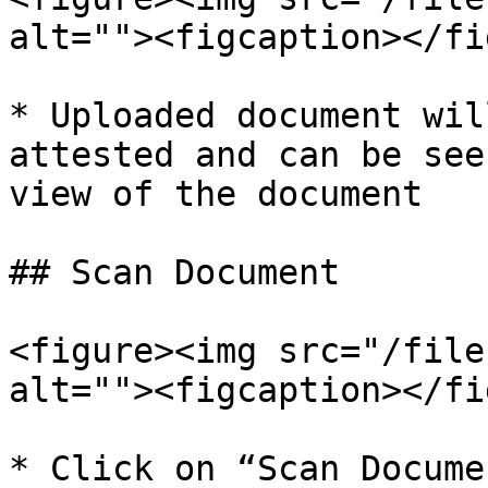
alt=""><figcaption></fi
* Uploaded document wil
attested and can be see
view of the document

## Scan Document

<figure><img src="/file
alt=""><figcaption></fi
* Click on “Scan Docume