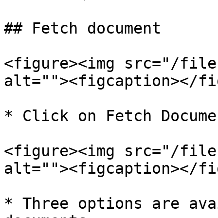
## Fetch document

<figure><img src="/file
alt=""><figcaption></fi
* Click on Fetch Documen
<figure><img src="/file
alt=""><figcaption></fi
* Three options are ava