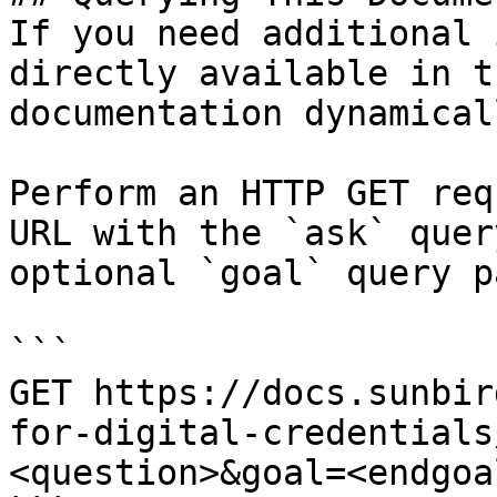
If you need additional 
directly available in t
documentation dynamical
Perform an HTTP GET req
URL with the `ask` quer
optional `goal` query p
```

GET https://docs.sunbir
for-digital-credentials
<question>&goal=<endgoal