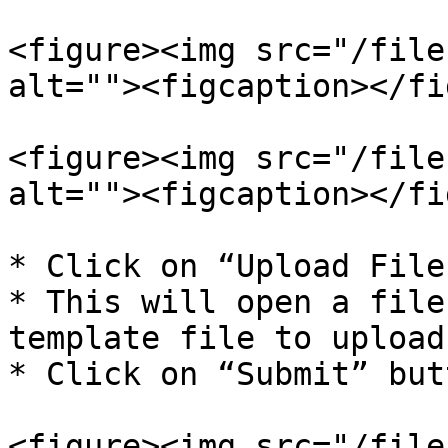
<figure><img src="/file
alt=""><figcaption></fi
<figure><img src="/file
alt=""><figcaption></fi
* Click on “Upload File
* This will open a file
template file to upload

* Click on “Submit” butt
<figure><img src="/file