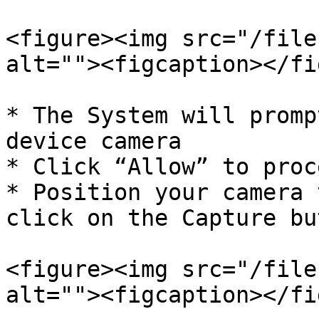
<figure><img src="/file
alt=""><figcaption></fi
* The System will promp
device camera

* Click “Allow” to proce
* Position your camera 
click on the Capture but
<figure><img src="/file
alt=""><figcaption></fi