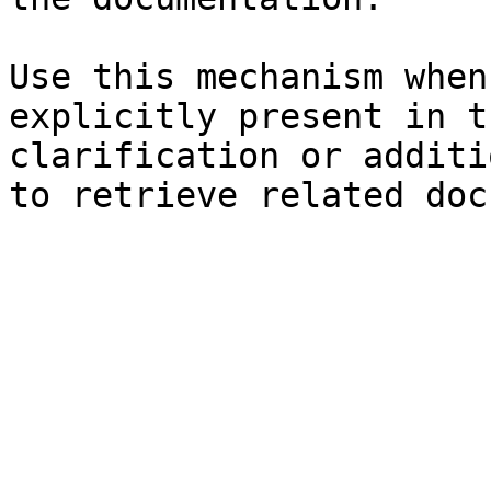
Use this mechanism when
explicitly present in t
clarification or additi