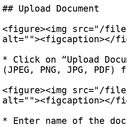
## Upload Document

<figure><img src="/file
alt=""><figcaption></fi
* Click on “Upload Docu
(JPEG, PNG, JPG, PDF) f
<figure><img src="/file
alt=""><figcaption></fi
* Enter name of the doc