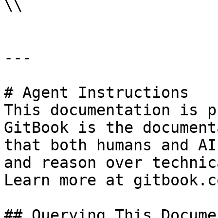
\\

---

# Agent Instructions

This documentation is p
GitBook is the document
that both humans and AI
and reason over technic
Learn more at gitbook.co
## Querying This Docume