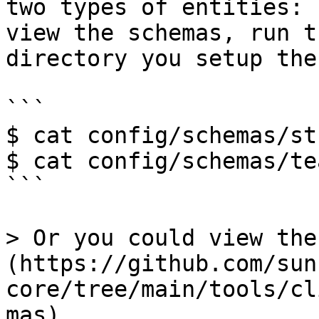
two types of entities: 
view the schemas, run t
directory you setup the
```

$ cat config/schemas/st
$ cat config/schemas/te
```

> Or you could view the
(https://github.com/sun
core/tree/main/tools/cl
mas).
