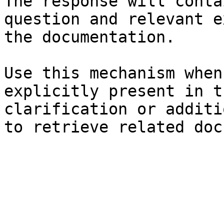
The response will conta
question and relevant e
the documentation.

Use this mechanism when
explicitly present in t
clarification or additi