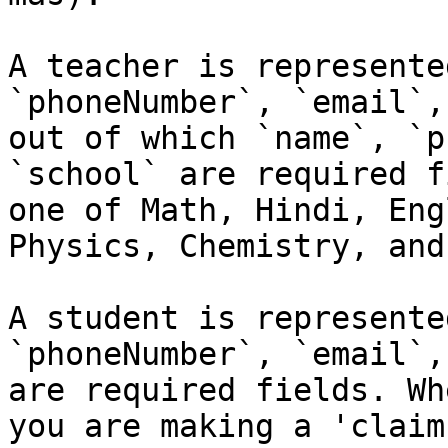
A teacher is represente
`phoneNumber`, `email`,
out of which `name`, `p
`school` are required f
one of Math, Hindi, Eng
Physics, Chemistry, and
A student is represente
`phoneNumber`, `email`,
are required fields. Wh
you are making a 'claim