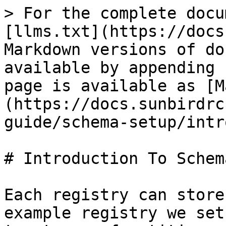
> For the complete docu
[llms.txt](https://docs
Markdown versions of do
available by appending 
page is available as [M
(https://docs.sunbirdrc
guide/schema-setup/intr
# Introduction To Schema
Each registry can store
example registry we set