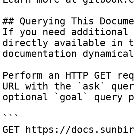
## Querying This Docume
If you need additional 
directly available in t
documentation dynamical
Perform an HTTP GET req
URL with the `ask` quer
optional `goal` query p
```

GET https://docs.sunbir