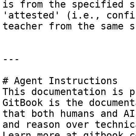
is from the specified s
'attested' (i.e., confi
teacher from the same s
---

# Agent Instructions

This documentation is p
GitBook is the document
that both humans and AI
and reason over technic
Learn more at gitbook.co