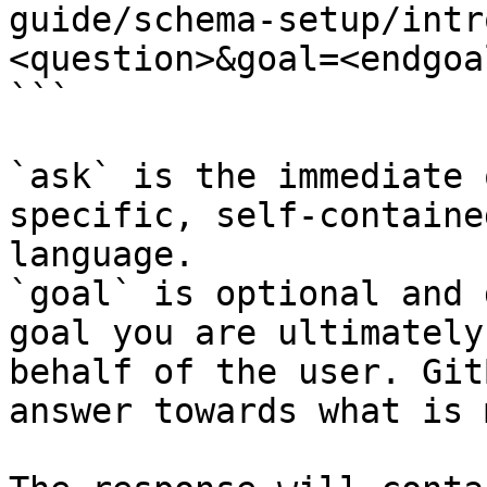
guide/schema-setup/intr
<question>&goal=<endgoal
```

`ask` is the immediate 
specific, self-containe
language.

`goal` is optional and 
goal you are ultimately
behalf of the user. Git
answer towards what is 