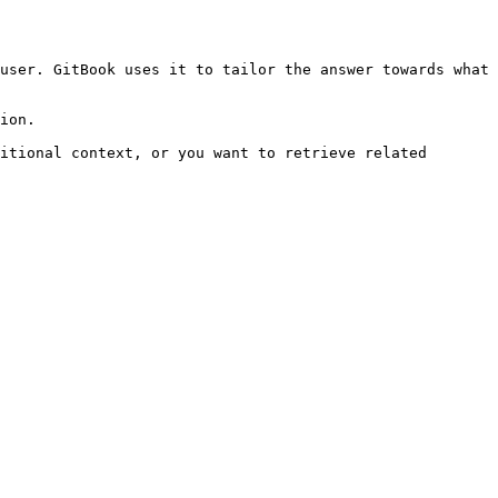
user. GitBook uses it to tailor the answer towards what 
ion.

itional context, or you want to retrieve related 