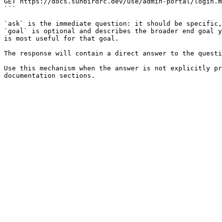
GET https://docs.sunbirdrc.dev/use/admin-portal/login.m
```

`ask` is the immediate question: it should be specific,
`goal` is optional and describes the broader end goal y
is most useful for that goal.

The response will contain a direct answer to the questi
Use this mechanism when the answer is not explicitly pr