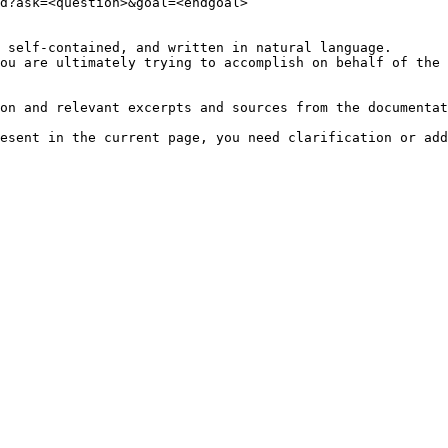
d?ask=<question>&goal=<endgoal>

 self-contained, and written in natural language.

ou are ultimately trying to accomplish on behalf of the 
on and relevant excerpts and sources from the documentat
esent in the current page, you need clarification or add