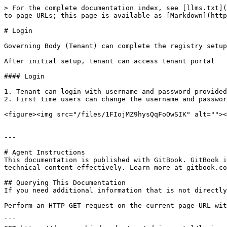
> For the complete documentation index, see [llms.txt](
to page URLs; this page is available as [Markdown](http
# Login

Governing Body (Tenant) can complete the registry setup
After initial setup, tenant can access tenant portal

#### Login

1. Tenant can login with username and password provided

2. First time users can change the username and passwor
<figure><img src="/files/1FIojMZ9hysQqFoOwSIK" alt=""><
---

# Agent Instructions

This documentation is published with GitBook. GitBook i
technical content effectively. Learn more at gitbook.co
## Querying This Documentation

If you need additional information that is not directly
Perform an HTTP GET request on the current page URL wit
```
