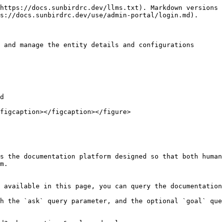
https://docs.sunbirdrc.dev/llms.txt). Markdown versions 
s://docs.sunbirdrc.dev/use/admin-portal/login.md).

 and manage the entity details and configurations

d

figcaption></figcaption></figure>

s the documentation platform designed so that both human
m.

 available in this page, you can query the documentation
h the `ask` query parameter, and the optional `goal` que