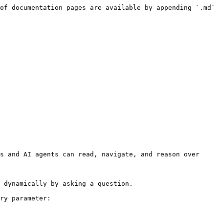
of documentation pages are available by appending `.md` 
s and AI agents can read, navigate, and reason over 
 dynamically by asking a question.

ry parameter:
