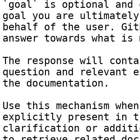
`goal` is optional and 
goal you are ultimately
behalf of the user. Git
answer towards what is 
The response will conta
question and relevant e
the documentation.

Use this mechanism when
explicitly present in t
clarification or additi