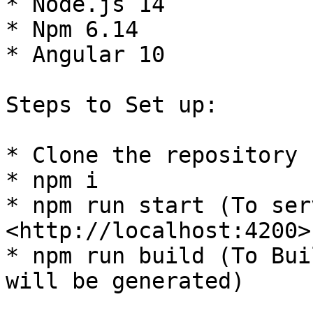
* Node.js 14

* Npm 6.14

* Angular 10

Steps to Set up:

* Clone the repository

* npm i

* npm run start (To ser
<http://localhost:4200>)
* npm run build (To Bui
will be generated)
