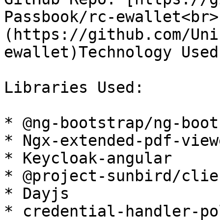
Passbook/rc-ewallet<br>
(https://github.com/Uni
ewallet)Technology Used
Libraries Used:

* @ng-bootstrap/ng-boot
* Ngx-extended-pdf-viewe
* Keycloak-angular

* @project-sunbird/clie
* Dayjs

* credential-handler-po