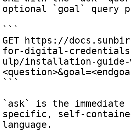
optional `goal` query p
```

GET https://docs.sunbir
for-digital-credentials
ulp/installation-guide-
<question>&goal=<endgoal
```

`ask` is the immediate 
specific, self-containe
language.
