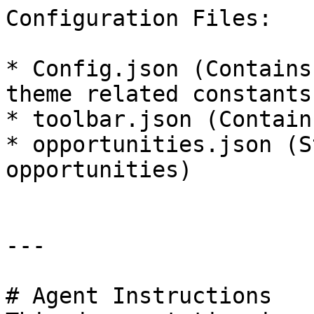
Configuration Files:

* Config.json (Contains
theme related constants)
* toolbar.json (Contain
* opportunities.json (S
opportunities)

---

# Agent Instructions
