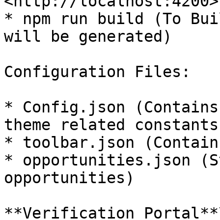
<http://localhost:4200>)
* npm run build (To Bui
will be generated)

Configuration Files:

* Config.json (Contains
theme related constants)
* toolbar.json (Contain
* opportunities.json (S
opportunities)

**Verification Portal**\