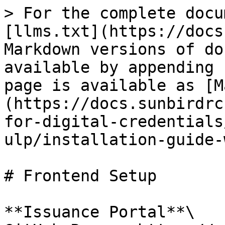
> For the complete docu
[llms.txt](https://docs
Markdown versions of do
available by appending 
page is available as [M
(https://docs.sunbirdrc
for-digital-credentials
ulp/installation-guide-
# Frontend Setup

**Issuance Portal**\
