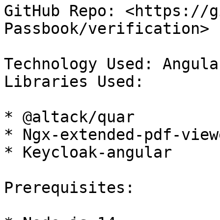
GitHub Repo: <https://g
Passbook/verification>

Technology Used: Angula
Libraries Used:

* @altack/quar

* Ngx-extended-pdf-viewe
* Keycloak-angular

Prerequisites:
