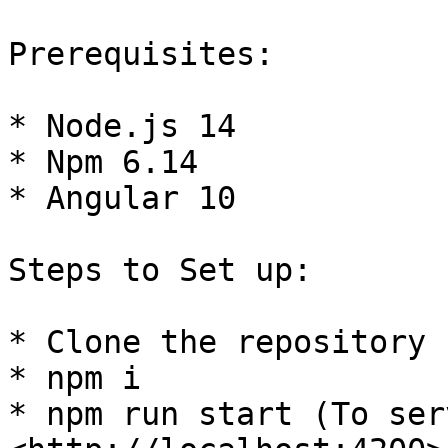
Prerequisites:

* Node.js 14

* Npm 6.14

* Angular 10

Steps to Set up:

* Clone the repository

* npm i

* npm run start (To ser