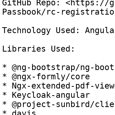
GitHub Repo: <https://g
Passbook/rc-registratio
Technology Used: Angula
Libraries Used:

* @ng-bootstrap/ng-boot
* @ngx-formly/core

* Ngx-extended-pdf-viewe
* Keycloak-angular

* @project-sunbird/clie
* dayjs
