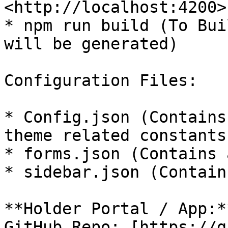
<http://localhost:4200>)
* npm run build (To Bui
will be generated)

Configuration Files:

* Config.json (Contains
theme related constants)
* forms.json (Contains 
* sidebar.json (Contain
**Holder Portal / App:**
GitHub Repo: [https://g