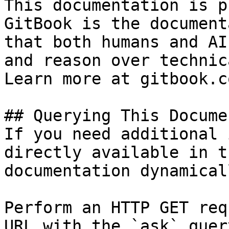
This documentation is p
GitBook is the document
that both humans and AI
and reason over technic
Learn more at gitbook.co
## Querying This Docume
If you need additional 
directly available in t
documentation dynamical
Perform an HTTP GET req
URL with the `ask` quer