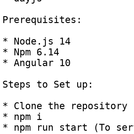
Prerequisites:

* Node.js 14

* Npm 6.14

* Angular 10

Steps to Set up:

* Clone the repository

* npm i

* npm run start (To ser