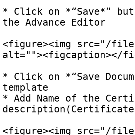
* Click on *“Save*” but
the Advance Editor

<figure><img src="/file
alt=""><figcaption></fi
* Click on *“Save Docum
template

* Add Name of the Certi
description(Certificate
<figure><img src="/file