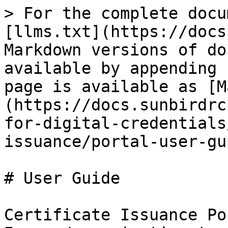
> For the complete docu
[llms.txt](https://docs
Markdown versions of do
available by appending 
page is available as [M
(https://docs.sunbirdrc
for-digital-credentials
issuance/portal-user-gu
# User Guide

Certificate Issuance Po