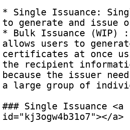
* Single Issuance: Sing
to generate and issue o
* Bulk Issuance (WIP) :
allows users to generat
certificates at once us
the recipient informati
because the issuer need
a large group of indivi
### Single Issuance <a 
id="kj3ogw4b31o7"></a>
