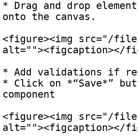
* Drag and drop element
onto the canvas.

<figure><img src="/file
alt=""><figcaption></fi
* Add validations if re
* Click on *“Save*” but
component

<figure><img src="/file
alt=""><figcaption></fi