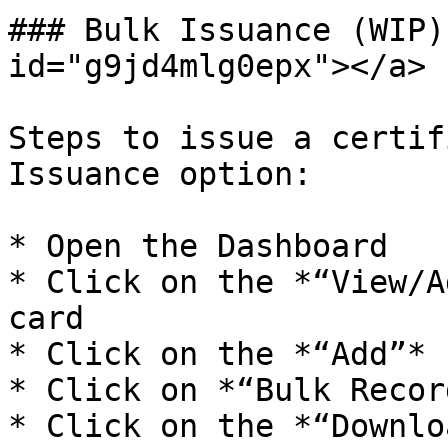
### Bulk Issuance (WIP)
id="g9jd4mlg0epx"></a>

Steps to issue a certif
Issuance option:

* Open the Dashboard

* Click on the *“View/A
card

* Click on the *“Add”* 
* Click on *“Bulk Recor
* Click on the *“Downlo