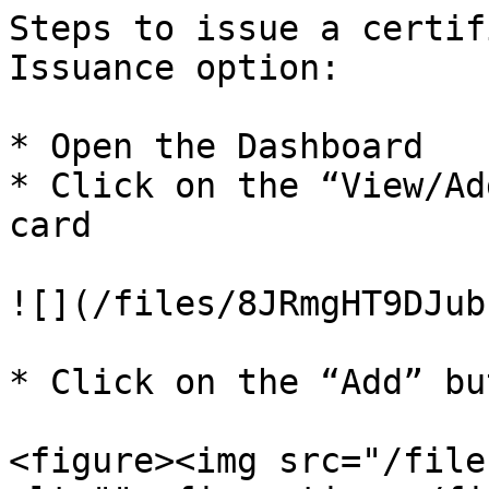
Steps to issue a certif
Issuance option:

* Open the Dashboard

* Click on the “View/Ad
card

![](/files/8JRmgHT9DJub
* Click on the “Add” bu
<figure><img src="/file