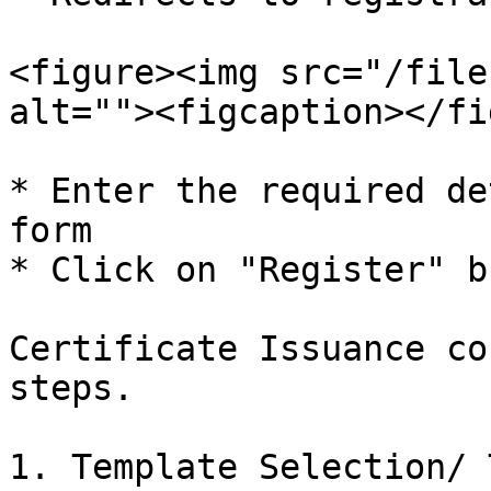
<figure><img src="/file
alt=""><figcaption></fi
* Enter the required de
form

* Click on "Register" b
Certificate Issuance co
steps.

1. Template Selection/ 