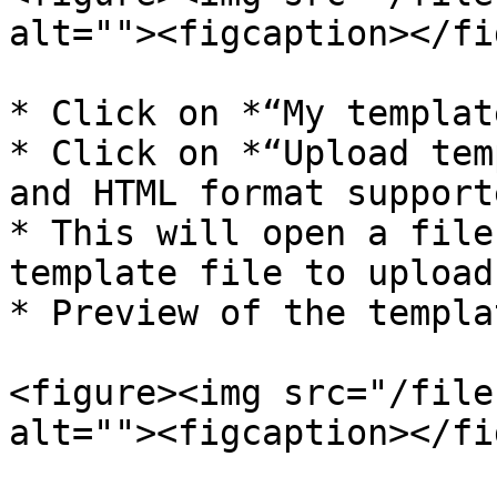
alt=""><figcaption></fi
* Click on *“My templat
* Click on *“Upload tem
and HTML format supporte
* This will open a file
template file to upload.
* Preview of the templa
<figure><img src="/file
alt=""><figcaption></fi