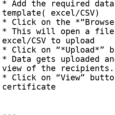
* Add the required data
template( excel/CSV)

* Click on the *“Browse
* This will open a file
excel/CSV to upload

* Click on “*Upload*” b
* Data gets uploaded an
view of the recipients.

* Click on “View” butto
certificate

---
