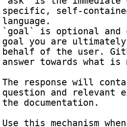
`ask` is the immediate 
specific, self-containe
language.

`goal` is optional and 
goal you are ultimately
behalf of the user. Git
answer towards what is 
The response will conta
question and relevant e
the documentation.

Use this mechanism when