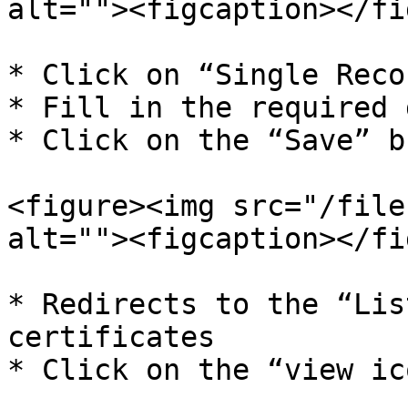
alt=""><figcaption></fi
* Click on “Single Reco
* Fill in the required 
* Click on the “Save” b
<figure><img src="/file
alt=""><figcaption></fi
* Redirects to the “Lis
certificates

* Click on the “view ic