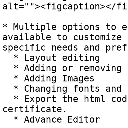
alt=""><figcaption></fi
* Multiple options to e
available to customize 
specific needs and pref
  * Layout editing

  * Adding or removing additional text

  * Adding Images

  * Changing fonts and colors

  * Export the html code of the generated 
certificate.

  * Advance Editor
