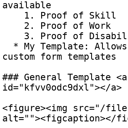
available

    1. Proof of Skill

    2. Proof of Work

    3. Proof of Disability.

  * My Template: Allows users to upload and save 
custom form templates

### General Template <a
id="kfvv0odc9dxl"></a>

<figure><img src="/file
alt=""><figcaption></fi