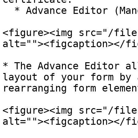
  * Advance Editor (Mandatory)

<figure><img src="/file
alt=""><figcaption></fi
* The Advance Editor al
layout of your form by 
rearranging form element
<figure><img src="/file
alt=""><figcaption></fi