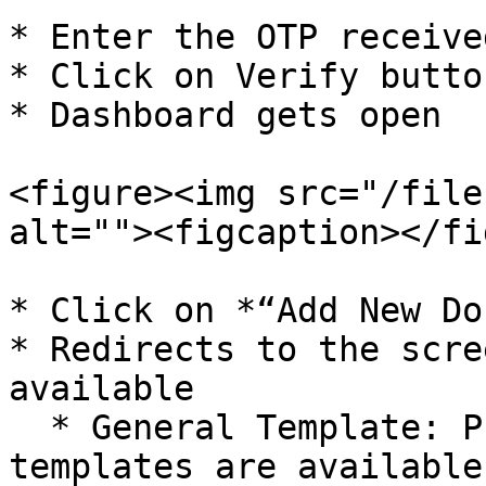
* Enter the OTP receive
* Click on Verify button
* Dashboard gets open

<figure><img src="/file
alt=""><figcaption></fi
* Click on *“Add New Do
* Redirects to the scre
available

  * General Template: Pre-designed certificate 
templates are available