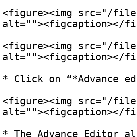
<figure><img src="/file
alt=""><figcaption></fi
<figure><img src="/file
alt=""><figcaption></fi
* Click on “*Advance ed
<figure><img src="/file
alt=""><figcaption></fi
* The Advance Editor al