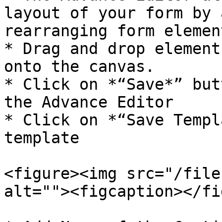
layout of your form by 
rearranging form element
* Drag and drop element
onto the canvas.

* Click on *“Save*” but
the Advance Editor

* Click on *“Save Templ
template

<figure><img src="/file
alt=""><figcaption></fi