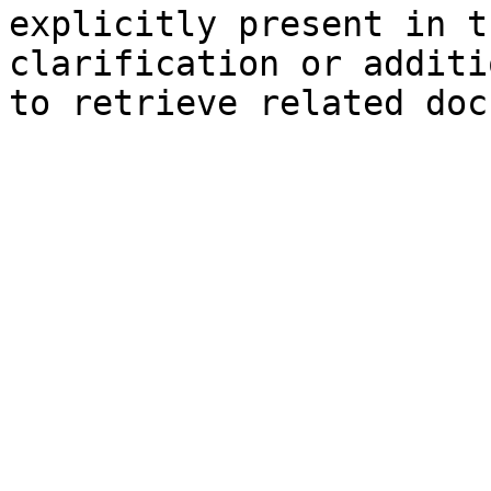
explicitly present in t
clarification or additi