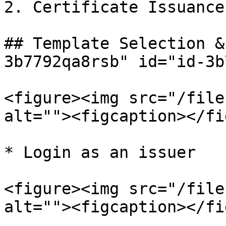
2. Certificate Issuance

## Template Selection &
3b7792qa8rsb" id="id-3b
<figure><img src="/file
alt=""><figcaption></fi
* Login as an issuer

<figure><img src="/file
alt=""><figcaption></fi