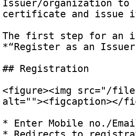
Issuer/organization to 
certificate and issue i
The first step for an i
*“Register as an Issuer
## Registration

<figure><img src="/file
alt=""><figcaption></fi
* Enter Mobile no./Email
* Redirects to registra