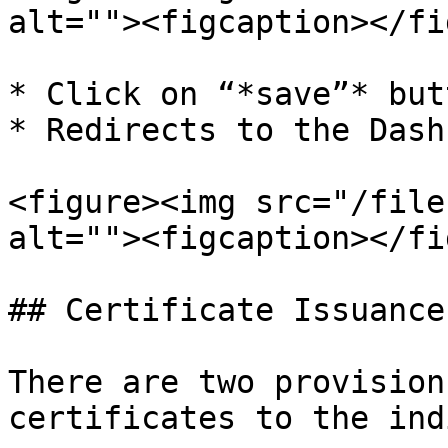
alt=""><figcaption></fi
* Click on “*save”* butt
* Redirects to the Dash
<figure><img src="/file
alt=""><figcaption></fi
## Certificate Issuance

There are two provision
certificates to the ind