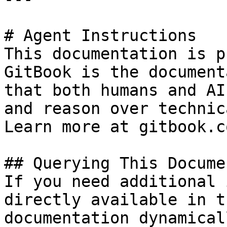
# Agent Instructions

This documentation is p
GitBook is the document
that both humans and AI
and reason over technic
Learn more at gitbook.co
## Querying This Docume
If you need additional 
directly available in t
documentation dynamical