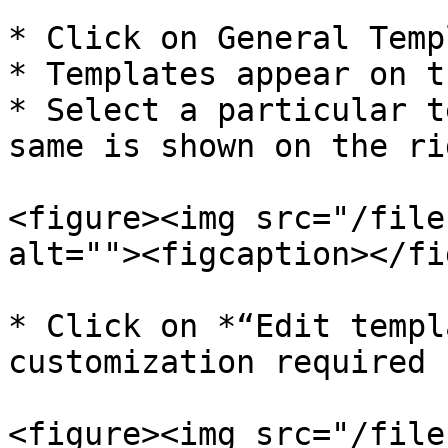
* Click on General Temp
* Templates appear on t
* Select a particular t
same is shown on the ri
<figure><img src="/file
alt=""><figcaption></fi
* Click on *“Edit templ
customization required

<figure><img src="/file