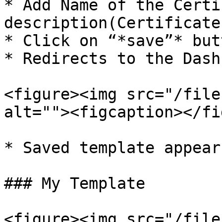
* Add Name of the Certi
description(Certificate
* Click on “*save”* butt
* Redirects to the Dash
<figure><img src="/file
alt=""><figcaption></fi
* Saved template appear
### My Template

<figure><img src="/file