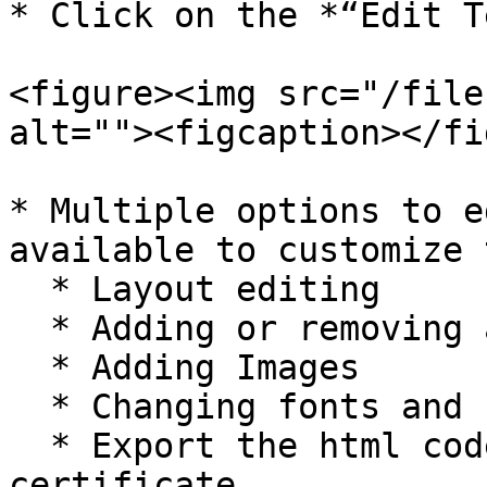
* Click on the *“Edit T
<figure><img src="/file
alt=""><figcaption></fi
* Multiple options to e
available to customize 
  * Layout editing

  * Adding or removing additional text

  * Adding Images

  * Changing fonts and colors

  * Export the html code of the generated 
certificate.
