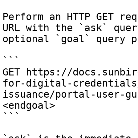
Perform an HTTP GET req
URL with the `ask` quer
optional `goal` query p
```

GET https://docs.sunbir
for-digital-credentials
issuance/portal-user-gu
<endgoal>

```
